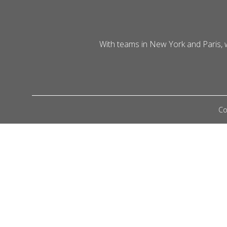
With teams in New York and Paris,
Co