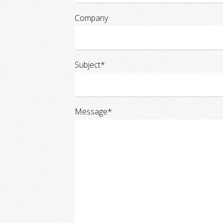
Company
Subject*
Message*