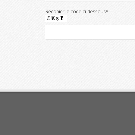
Recopier le code ci-dessous*