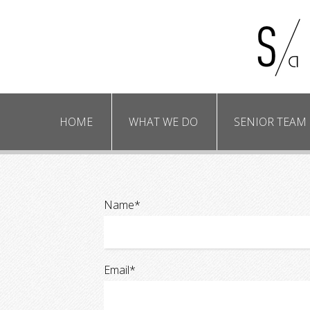
HOME
WHAT WE DO
SENIOR TEAM
Due diligenc
M&A plann
Name*
Email*